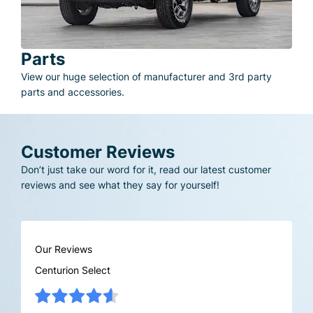
Parts
View our huge selection of manufacturer and 3rd party
parts and accessories.
Customer Reviews
Don’t just take our word for it, read our latest customer
reviews and see what they say for yourself!
Our Reviews
Centurion Select