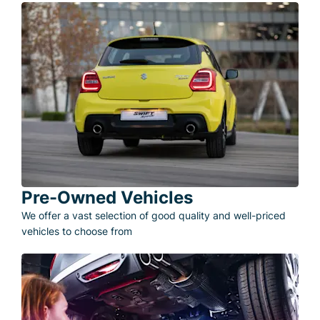
Pre-Owned Vehicles
We offer a vast selection of good quality and well-priced
vehicles to choose from