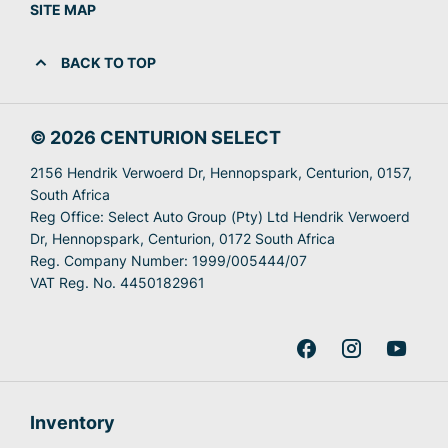
SITE MAP
BACK TO TOP
© 2026 CENTURION SELECT
2156 Hendrik Verwoerd Dr, Hennopspark, Centurion, 0157,
South Africa
Reg Office:
Select Auto Group (Pty) Ltd Hendrik Verwoerd
Dr, Hennopspark, Centurion, 0172 South Africa
Reg. Company Number:
1999/005444/07
VAT Reg. No.
4450182961
Inventory