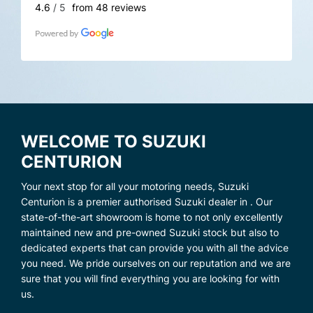
4.6
/ 5
from 48 reviews
WELCOME TO SUZUKI
CENTURION
Your next stop for all your motoring needs, Suzuki
Centurion is a premier authorised Suzuki dealer in . Our
state-of-the-art showroom is home to not only excellently
maintained new and pre-owned Suzuki stock but also to
dedicated experts that can provide you with all the advice
you need. We pride ourselves on our reputation and we are
sure that you will find everything you are looking for with
us.