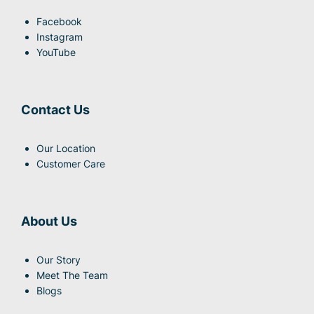
Facebook
Instagram
YouTube
Contact Us
Our Location
Customer Care
About Us
Our Story
Meet The Team
Blogs