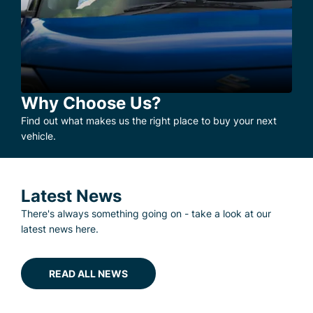
Why Choose Us?
Find out what makes us the right place to buy your next
vehicle.
Latest News
There's always something going on - take a look at our
latest news here.
READ ALL NEWS