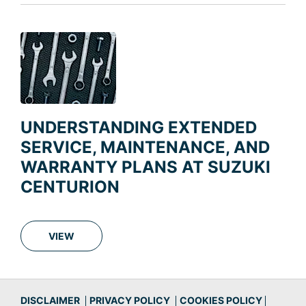
UNDERSTANDING EXTENDED
SERVICE, MAINTENANCE, AND
WARRANTY PLANS AT SUZUKI
CENTURION
VIEW
DISCLAIMER
PRIVACY POLICY
COOKIES POLICY