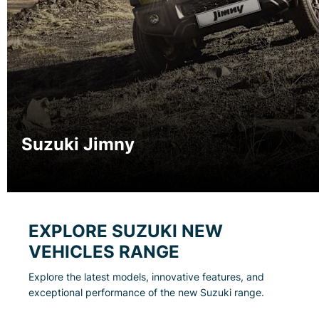
Suzuki Jimny
EXPLORE SUZUKI NEW
VEHICLES RANGE
Explore the latest models, innovative features, and
exceptional performance of the new Suzuki range.