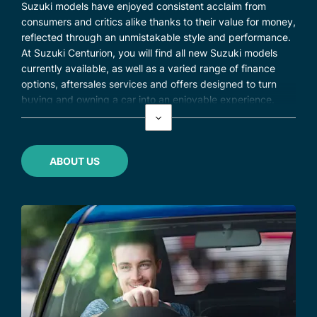
Suzuki models have enjoyed consistent acclaim from
consumers and critics alike thanks to their value for money,
reflected through an unmistakable style and performance.
At Suzuki Centurion, you will find all new Suzuki models
currently available, as well as a varied range of finance
options, aftersales services and offers designed to turn
buying and owning a car into an enjoyable experience.
ABOUT US