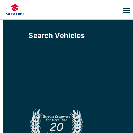
Search Vehicles