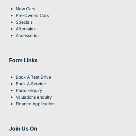
New Cars
Pre-Owned Cars
Specials
Aftersales
Accessories
Form Links
Book A Test Drive
Book A Service
Parts Enquiry
Valuations enquiry
Finance Application
Join Us On