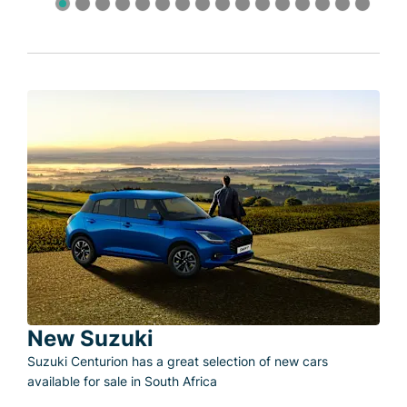
New Suzuki
Suzuki Centurion has a great selection of new cars
available for sale in South Africa