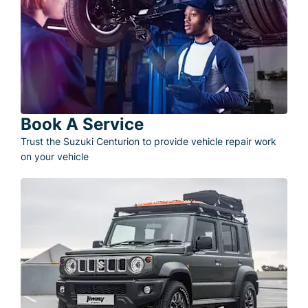
Book A Service
Trust the Suzuki Centurion to provide vehicle repair work
on your vehicle