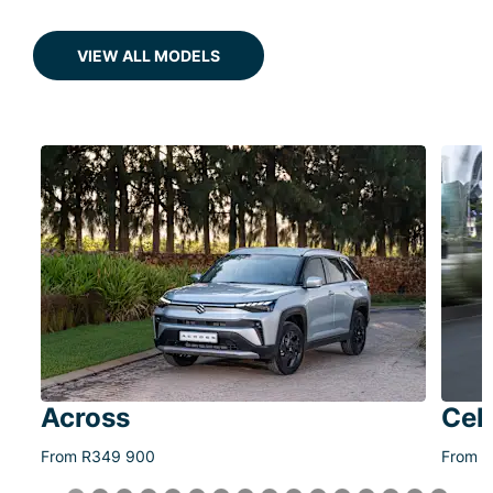
VIEW ALL MODELS
Across
Cel
From R349 900
From R