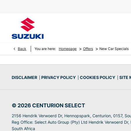
>
>
Back
You are here:
Homepage
Offers
New Car Specials
DISCLAIMER
PRIVACY POLICY
COOKIES POLICY
SITE
© 2026 CENTURION SELECT
2156 Hendrik Verwoerd Dr, Hennopspark, Centurion, 0157, Sou
Reg Office:
Select Auto Group (Pty) Ltd Hendrik Verwoerd Dr,
South Africa