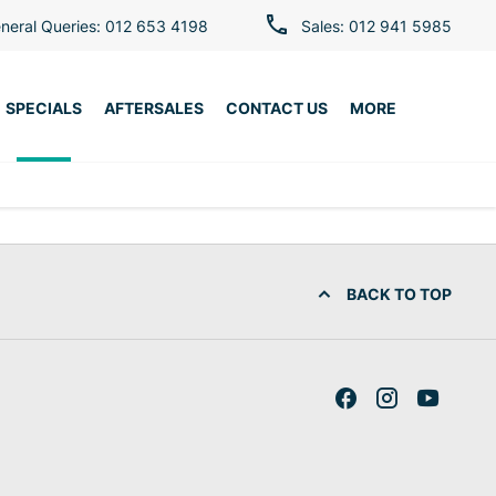
neral Queries: 012 653 4198
Sales: 012 941 5985
SPECIALS
AFTERSALES
CONTACT US
MORE
BACK TO TOP