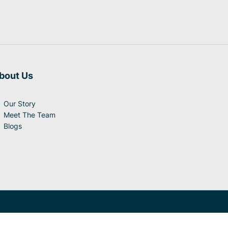
bout Us
Our Story
Meet The Team
Blogs