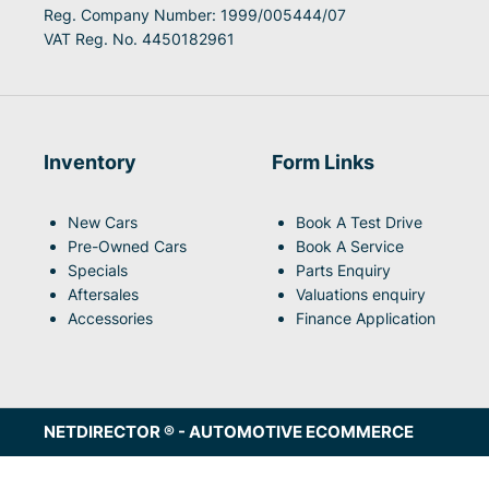
Reg. Company Number:
1999/005444/07
VAT Reg. No.
4450182961
Inventory
Form Links
New Cars
Book A Test Drive
Pre-Owned Cars
Book A Service
Specials
Parts Enquiry
Aftersales
Valuations enquiry
Accessories
Finance Application
NETDIRECTOR
® -
AUTOMOTIVE ECOMMERCE