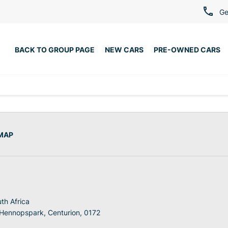
Ge
BACK TO GROUP PAGE
NEW CARS
PRE-OWNED CARS
 MAP
th Africa
 Hennopspark, Centurion, 0172