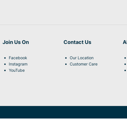
Join Us On
Contact Us
A
Facebook
Our Location
Instagram
Customer Care
YouTube