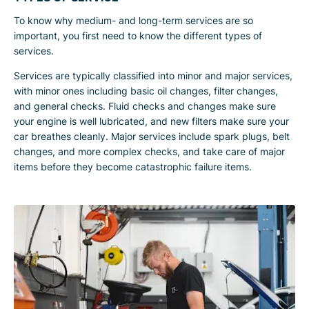
To know why medium- and long-term services are so
important, you first need to know the different types of
services.
Services are typically classified into minor and major services,
with minor ones including basic oil changes, filter changes,
and general checks. Fluid checks and changes make sure
your engine is well lubricated, and new filters make sure your
car breathes cleanly. Major services include spark plugs, belt
changes, and more complex checks, and take care of major
items before they become catastrophic failure items.