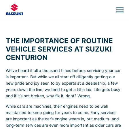
THE IMPORTANCE OF ROUTINE
VEHICLE SERVICES AT SUZUKI
CENTURION
We’ve heard it all a thousand times before: servicing your car
is important. But while we all start off diligently getting our
new pride and joy seen to by experts at a dealership, a few
years down the line, we tend to get a little lax. Life gets busy,
and if it’s not broken, why fix it, right? Wrong.
While cars are machines, their engines need to be well
maintained to keep going for years to come. Early services
are important as the car’s engine wears in, but medium- and
long-term services are even more important as older cars are