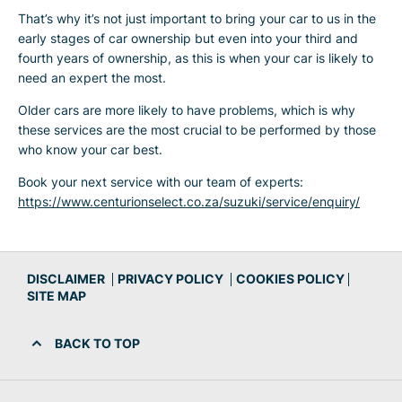
That’s why it’s not just important to bring your car to us in the
early stages of car ownership but even into your third and
fourth years of ownership, as this is when your car is likely to
need an expert the most.
Older cars are more likely to have problems, which is why
these services are the most crucial to be performed by those
who know your car best.
Book your next service with our team of experts:
https://www.centurionselect.co.za/suzuki/service/enquiry/
DISCLAIMER
PRIVACY POLICY
COOKIES POLICY
SITE MAP
BACK TO TOP