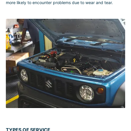
more likely to encounter problems due to wear and tear.
TYPES OF SERVICE