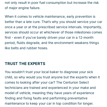
not only result in poor fuel consumption but increase the risk
of major engine failure.
When it comes to vehicle maintenance, early prevention is
better than a late cure. That’s why you should service your car
once a year or at the prescribed service intervals. Importantly,
services should occur at whichever of those milestones comes
first - even if you’ve barely driven your car in a 12-month
period, fluids degrade, and the environment weakens things
like belts and rubber hoses.
TRUST THE EXPERTS
You wouldn’t trust your local baker to diagnose your sick
child, so why would you trust anyone but the experts when it
comes to looking after your car? The Centurion Select
technicians are trained and experienced in your make and
model of vehicle, meaning they have years of experience
finding and fixing faults and performing preventative
maintenance to keep your car in top condition for longer.