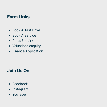
Form Links
Book A Test Drive
Book A Service
Parts Enquiry
Valuations enquiry
Finance Application
Join Us On
Facebook
Instagram
YouTube