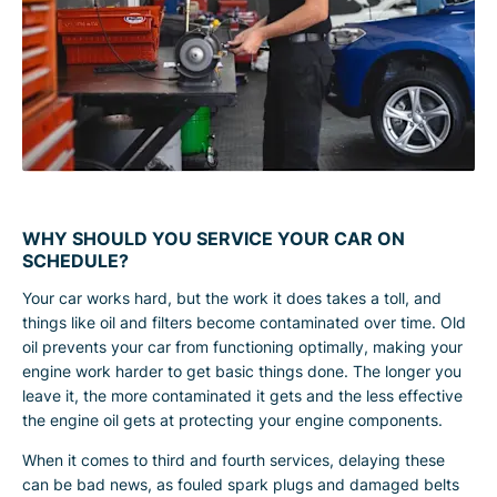
WHY SHOULD YOU SERVICE YOUR CAR ON
SCHEDULE?
Your car works hard, but the work it does takes a toll, and
things like oil and filters become contaminated over time. Old
oil prevents your car from functioning optimally, making your
engine work harder to get basic things done. The longer you
leave it, the more contaminated it gets and the less effective
the engine oil gets at protecting your engine components.
When it comes to third and fourth services, delaying these
can be bad news, as fouled spark plugs and damaged belts