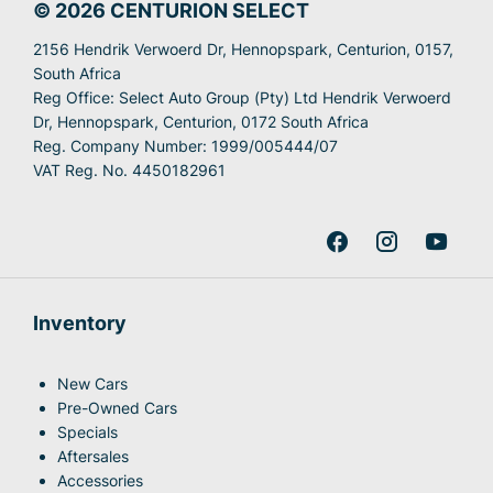
© 2026 CENTURION SELECT
2156 Hendrik Verwoerd Dr, Hennopspark, Centurion, 0157,
South Africa
Reg Office:
Select Auto Group (Pty) Ltd Hendrik Verwoerd
Dr, Hennopspark, Centurion, 0172 South Africa
Reg. Company Number:
1999/005444/07
VAT Reg. No.
4450182961
Inventory
New Cars
Pre-Owned Cars
Specials
Aftersales
Accessories