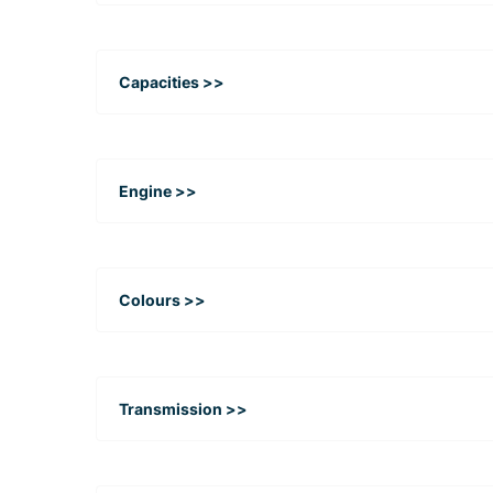
Capacities >>
Engine >>
Colours >>
Transmission >>