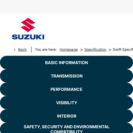
>
>
Back
You are here:
Homepage
Specification
Swift Specif
BASIC INFORMATION
TRANSMISSION
PERFORMANCE
VISIBILITY
INTERIOR
SAFETY, SECURITY AND ENVIRONMENTAL
COMPATIBILITY