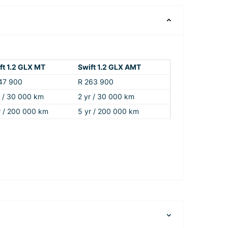
ft 1.2 GLX MT
Swift 1.2 GLX AMT
47 900
R 263 900
r / 30 000 km
2 yr / 30 000 km
r / 200 000 km
5 yr / 200 000 km