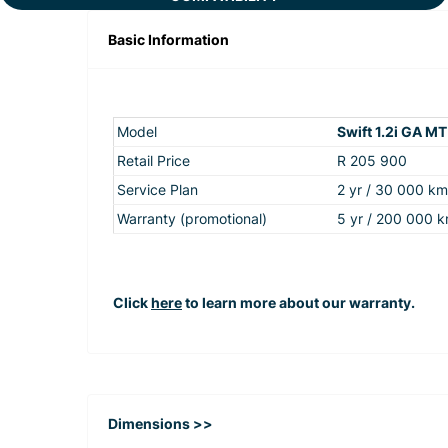
Basic Information
Model
Swift 1.2i GA MT
Retail Price
R 205 900
Service Plan
2 yr / 30 000 km
Warranty (promotional)
5 yr / 200 000 
Click
here
to learn more about our warranty.
Dimensions >>