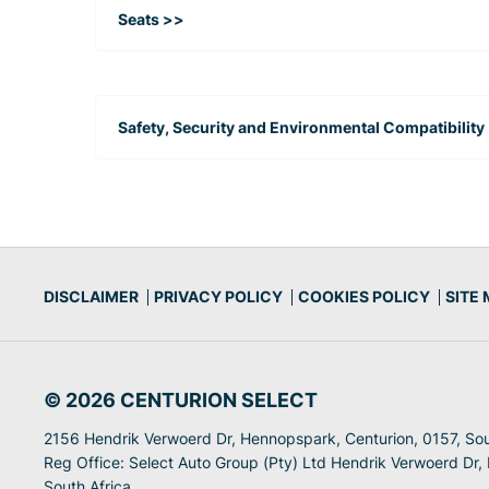
Seats >>
Safety, Security and Environmental Compatibility
DISCLAIMER
PRIVACY POLICY
COOKIES POLICY
SITE
© 2026 CENTURION SELECT
2156 Hendrik Verwoerd Dr, Hennopspark, Centurion, 0157, Sou
Reg Office:
Select Auto Group (Pty) Ltd Hendrik Verwoerd Dr,
South Africa