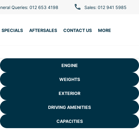
neral Queries: 012 653 4198
Sales: 012 941 5985
SPECIALS
AFTERSALES
CONTACT US
MORE
ENGINE
WEIGHTS
EXTERIOR
DRIVING AMENITIES
CAPACITIES