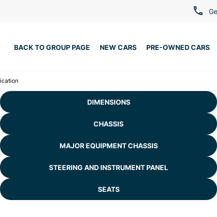
Ge
BACK TO GROUP PAGE
NEW CARS
PRE-OWNED CARS
ication
DIMENSIONS
CHASSIS
MAJOR EQUIPMENT CHASSIS
STEERING AND INSTRUMENT PANEL
SEATS