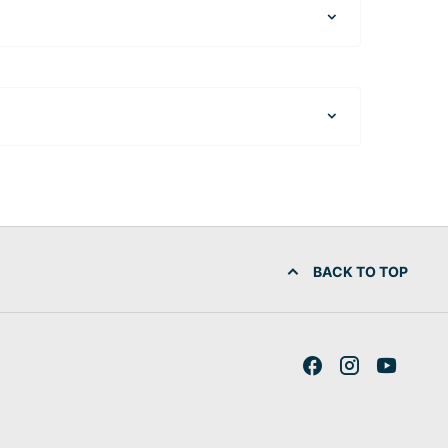
BACK TO TOP