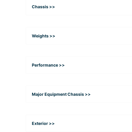
Chassis >>
Weights >>
Performance >>
Major Equipment Chassis >>
Exterior >>