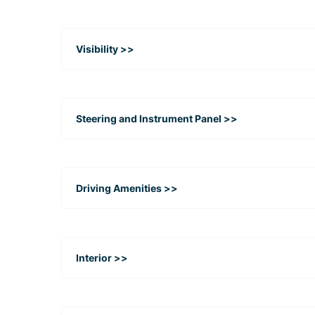
Visibility >>
Steering and Instrument Panel >>
Driving Amenities >>
Interior >>