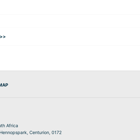
 >>
 MAP
th Africa
 Hennopspark, Centurion, 0172