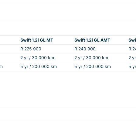
Swift 1.2i GL MT
Swift 1.2i GL AMT
Swi
R 225 900
R 240 900
R 2
2 yr / 30 000 km
2 yr / 30 000 km
2 y
km
5 yr / 200 000 km
5 yr / 200 000 km
5 y