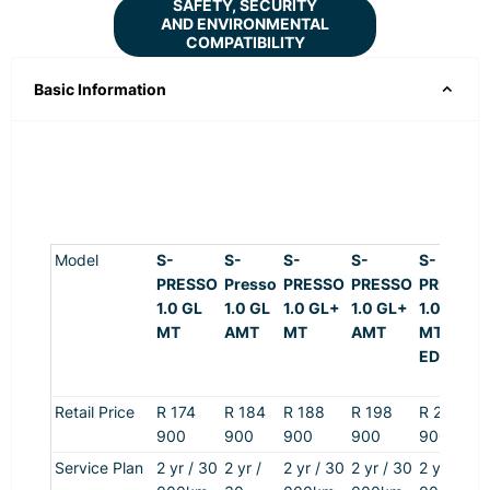
SAFETY, SECURITY
AND ENVIRONMENTAL
COMPATIBILITY
Basic Information
Model
S-
S-
S-
S-
S-
PRESSO
Presso
PRESSO
PRESSO
PRESSO
1.0 GL
1.0 GL
1.0 GL+
1.0 GL+
1.0 +
MT
AMT
MT
AMT
MT S-
EDITION
Retail Price
R 174
R 184
R 1
88
R 198
R 200
9
0
0
9
0
0
9
0
0
9
0
0
9
0
0
Service Plan
2 yr / 30
2 yr /
2 yr / 30
2 yr / 30
2 yr / 30