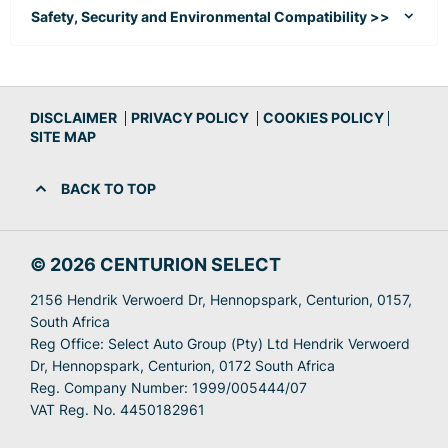
Safety, Security and Environmental Compatibility >>
DISCLAIMER
PRIVACY POLICY
COOKIES POLICY
SITE MAP
BACK TO TOP
© 2026 CENTURION SELECT
2156 Hendrik Verwoerd Dr, Hennopspark, Centurion, 0157,
South Africa
Reg Office:
Select Auto Group (Pty) Ltd Hendrik Verwoerd
Dr, Hennopspark, Centurion, 0172 South Africa
Reg. Company Number:
1999/005444/07
VAT Reg. No.
4450182961