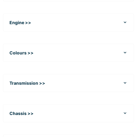
Engine >>
Colours >>
Transmission >>
Chassis >>