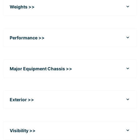
Weights >>
Performance >>
Major Equipment Chassis >>
Exterior >>
Visibility >>