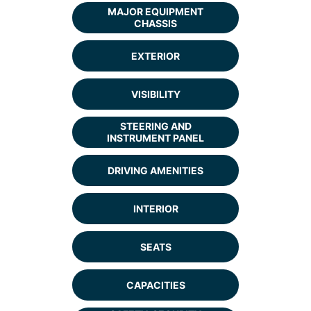
MAJOR EQUIPMENT
CHASSIS
EXTERIOR
VISIBILITY
STEERING AND
INSTRUMENT PANEL
DRIVING AMENITIES
INTERIOR
SEATS
CAPACITIES