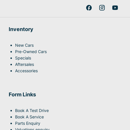
Inventory
New Cars
Pre-Owned Cars
Specials
Aftersales
Accessories
Form Links
Book A Test Drive
Book A Service
Parts Enquiry
Valuations enquiry