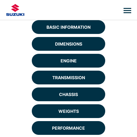
BASIC INFORMATION
DIMENSIONS
ENGINE
TRANSMISSION
CHASSIS
WEIGHTS
PERFORMANCE