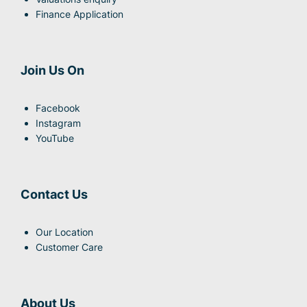
Finance Application
Join Us On
Facebook
Instagram
YouTube
Contact Us
Our Location
Customer Care
About Us