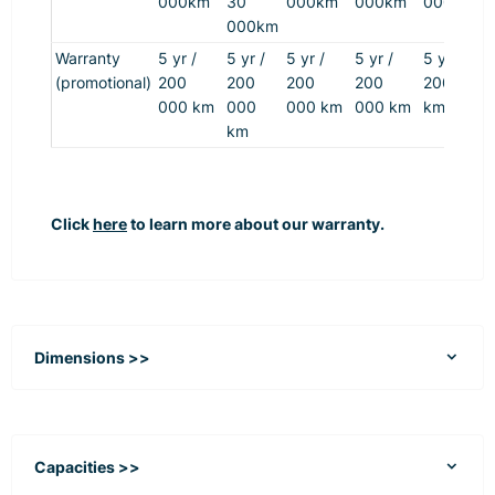
000km
30
000km
000km
000km
000km
Warranty
5 yr /
5 yr /
5 yr /
5 yr /
5 yr /
(promotional)
200
200
200
200
200 000
000 km
000
000 km
000 km
km
km
Click
here
to learn more about our warranty.
Dimensions >>
Capacities >>