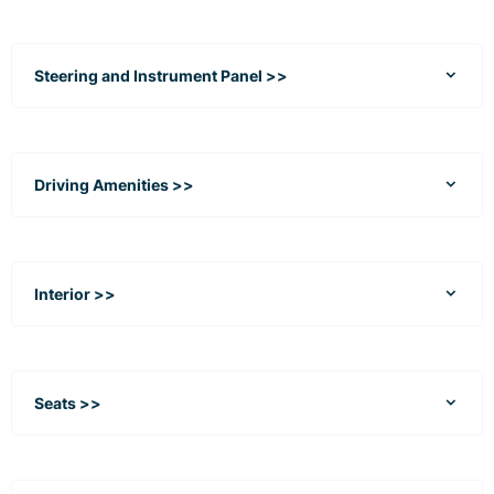
Steering and Instrument Panel >>
Driving Amenities >>
Interior >>
Seats >>