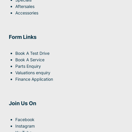
Aftersales
Accessories
Form Links
Book A Test Drive
Book A Service
Parts Enquiry
Valuations enquiry
Finance Application
Join Us On
Facebook
Instagram