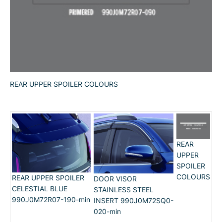
REAR UPPER SPOILER COLOURS
REAR
UPPER
SPOILER
COLOURS
REAR UPPER SPOILER
DOOR VISOR
CELESTIAL BLUE
STAINLESS STEEL
990J0M72R07-190-min
INSERT 990J0M72SQ0-
020-min