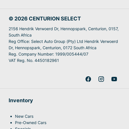
© 2026 CENTURION SELECT
2156 Hendrik Verwoerd Dr, Hennopspark, Centurion, 0157,
South Africa
Reg Office:
Select Auto Group (Pty) Ltd Hendrik Verwoerd
Dr, Hennopspark, Centurion, 0172 South Africa
Reg. Company Number:
1999/005444/07
VAT Reg. No.
4450182961
Inventory
New Cars
Pre-Owned Cars
Specials