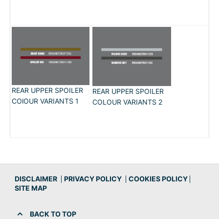
REAR UPPER SPOILER
REAR UPPER SPOILER
COlOUR VARIANTS 1
COLOUR VARIANTS 2
DISCLAIMER
PRIVACY POLICY
COOKIES POLICY
SITE MAP
BACK TO TOP