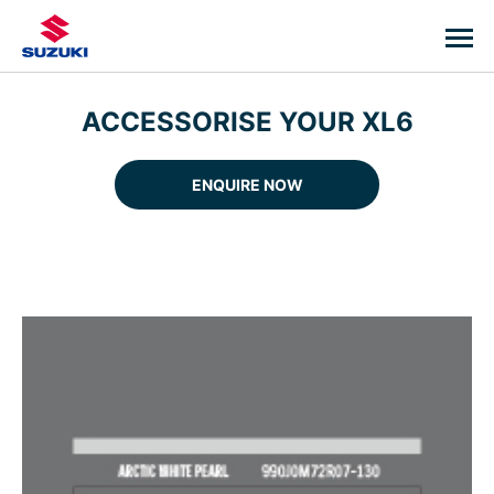
ACCESSORISE YOUR XL6
ENQUIRE NOW