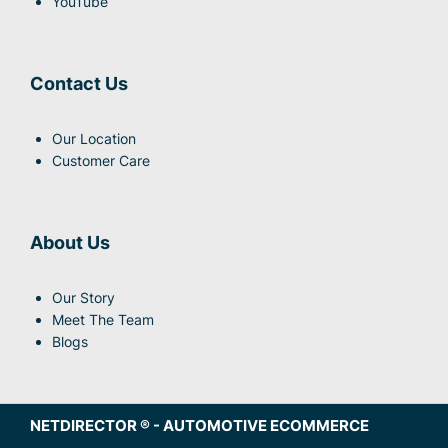
YouTube
Contact Us
Our Location
Customer Care
About Us
Our Story
Meet The Team
Blogs
NETDIRECTOR
® -
AUTOMOTIVE ECOMMERCE