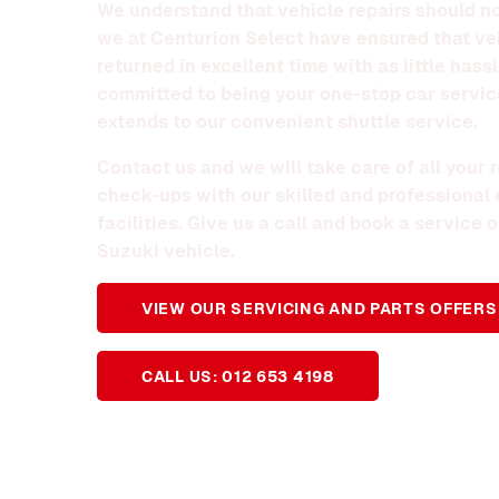
We understand that vehicle repairs should no
we at Centurion Select have ensured that ve
returned in excellent time with as little hass
committed to being your one-stop car servic
extends to our convenient shuttle service.
Contact us and we will take care of all your
check-ups with our skilled and professional
facilities. Give us a call and book a service
Suzuki vehicle.
VIEW OUR SERVICING AND PARTS OFFERS
CALL US: 012 653 4198