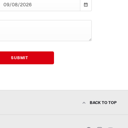
SUBMIT
BACK TO TOP