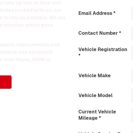
t take up lots of time and
hicles booked with us, are
Email Address
*
le to you as possible. We are
e solution, which even
Contact Number
*
 repairs, replacements and
Vehicle Registration
 experts and advanced
*
 on your Haval, GWM or
Vehicle Make
Vehicle Model
Current Vehicle
Mileage
*