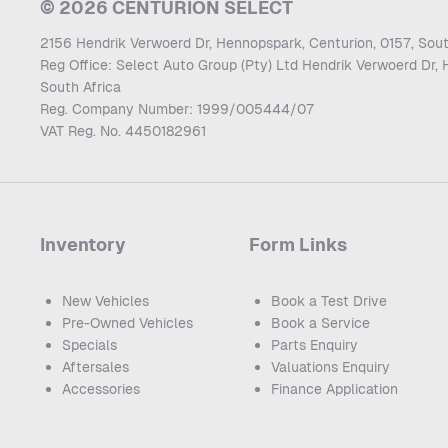
© 2026 CENTURION SELECT
2156 Hendrik Verwoerd Dr, Hennopspark, Centurion, 0157, Sout
Reg Office:
Select Auto Group (Pty) Ltd Hendrik Verwoerd Dr, 
South Africa
Reg. Company Number:
1999/005444/07
VAT Reg. No.
4450182961
Inventory
Form Links
New Vehicles
Book a Test Drive
Pre-Owned Vehicles
Book a Service
Specials
Parts Enquiry
Aftersales
Valuations Enquiry
Accessories
Finance Application