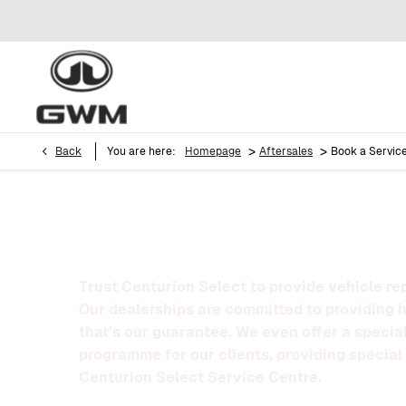
>
>
Back
You are here:
Homepage
Aftersales
Book a Servic
BOOK A SERVICE
Trust Centurion Select to provide vehicle re
Our dealerships are committed to providing 
that’s our guarantee. We even offer a special
programme for our clients, providing special 
Centurion Select Service Centre.