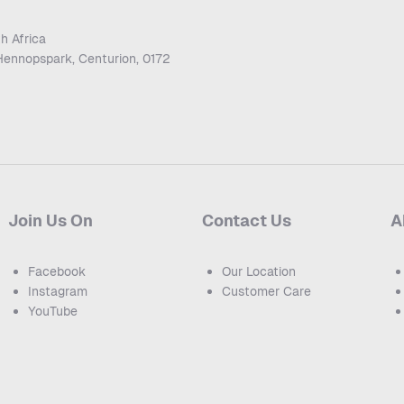
h Africa
Hennopspark, Centurion, 0172
Join Us On
Contact Us
A
Facebook
Our Location
Instagram
Customer Care
YouTube