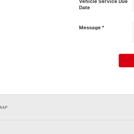
Vehicle Service Due
Date
Message
*
MAP