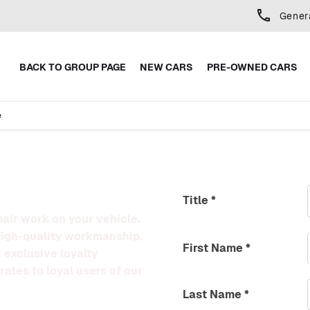
Gener
BACK TO GROUP PAGE
NEW CARS
PRE-OWNED CARS
e
Title
*
pair work on your vehicle.
high-quality workmanship,
First Name
*
 exclusive loyalty
rates to loyal users of our
Last Name
*