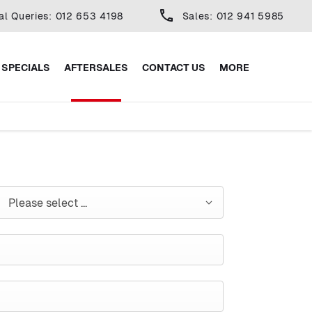
al Queries: 012 653 4198
Sales: 012 941 5985
SPECIALS
AFTERSALES
CONTACT US
MORE
Please select ...