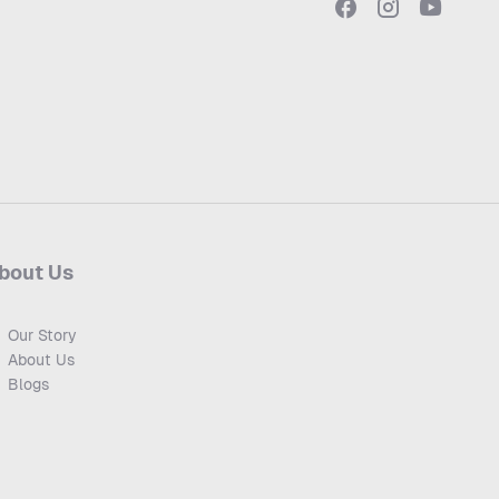
bout Us
Our Story
About Us
Blogs