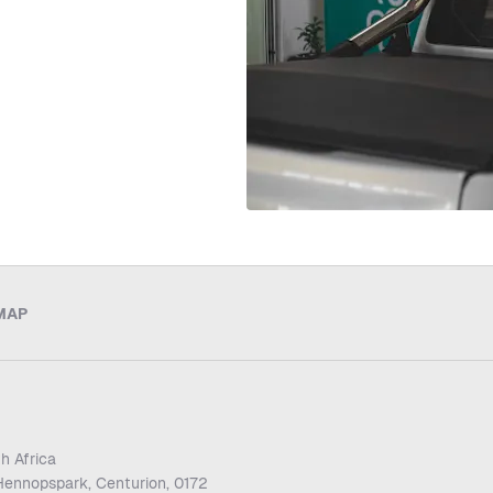
MAP
h Africa
Hennopspark, Centurion, 0172