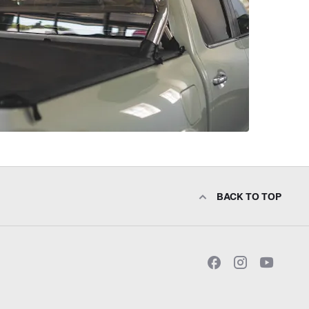
BACK TO TOP