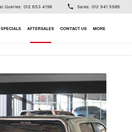
al Queries: 012 653 4198
Sales: 012 941 5985
SPECIALS
AFTERSALES
CONTACT US
MORE