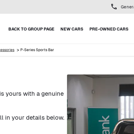
Gener
BACK TO GROUP PAGE
NEW CARS
PRE-OWNED CARS
>
essories
P-Series Sports Bar
is yours with a genuine
 in your details below.