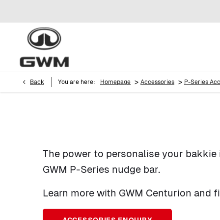
>
>
Back
You are here:
Homepage
Accessories
P-Series Acc
The power to personalise your bakkie 
GWM P-Series nudge bar.
Learn more with GWM Centurion and fill