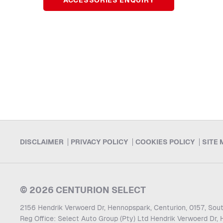
ACCESSORIES ENQUIRY
DISCLAIMER
PRIVACY POLICY
COOKIES POLICY
SITE 
© 2026 CENTURION SELECT
2156 Hendrik Verwoerd Dr, Hennopspark, Centurion, 0157, Sout
Reg Office:
Select Auto Group (Pty) Ltd Hendrik Verwoerd Dr, 