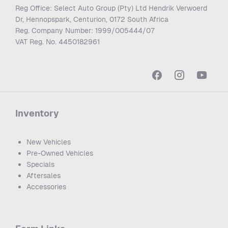
Reg Office:
Select Auto Group (Pty) Ltd Hendrik Verwoerd
Dr, Hennopspark, Centurion, 0172 South Africa
Reg. Company Number:
1999/005444/07
VAT Reg. No.
4450182961
Inventory
New Vehicles
Pre-Owned Vehicles
Specials
Aftersales
Accessories