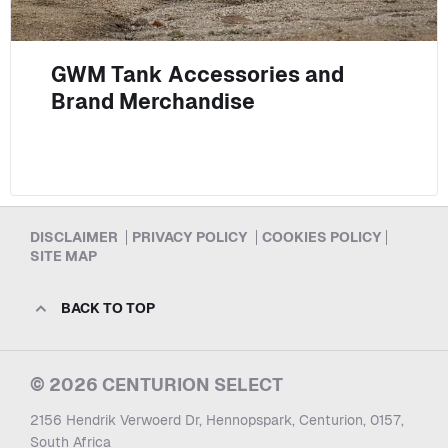
GWM Tank Accessories and
Brand Merchandise
DISCLAIMER
PRIVACY POLICY
COOKIES POLICY
SITE MAP
BACK TO TOP
© 2026 CENTURION SELECT
2156 Hendrik Verwoerd Dr, Hennopspark, Centurion, 0157,
South Africa