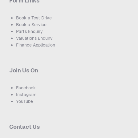
Form Links
Book a Test Drive
Book a Service
Parts Enquiry
Valuations Enquiry
Finance Application
Join Us On
Facebook
Instagram
YouTube
Contact Us