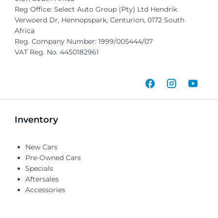
Reg Office:
Select Auto Group (Pty) Ltd Hendrik
Verwoerd Dr, Hennopspark, Centurion, 0172 South
Africa
Reg. Company Number:
1999/005444/07
VAT Reg. No.
4450182961
Inventory
New Cars
Pre-Owned Cars
Specials
Aftersales
Accessories