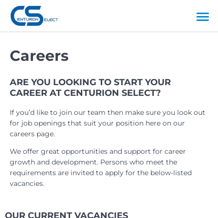
Careers
ARE YOU LOOKING TO START YOUR
CAREER AT CENTURION SELECT?
If you’d like to join our team then make sure you look out
for job openings that suit your position here on our
careers page.
We offer great opportunities and support for career
growth and development. Persons who meet the
requirements are invited to apply for the below-listed
vacancies.
OUR CURRENT VACANCIES