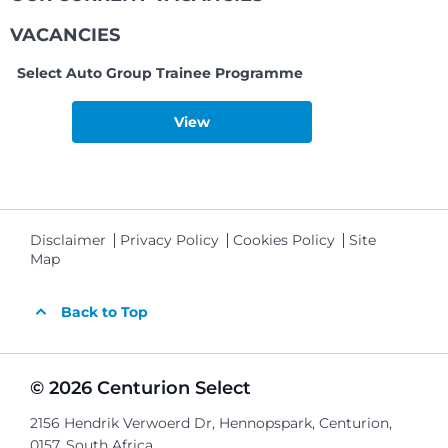
VACANCIES
Select Auto Group Trainee Programme
View
Disclaimer
Privacy Policy
Cookies Policy
Site
Map
Back to Top
© 2026 Centurion Select
2156 Hendrik Verwoerd Dr, Hennopspark, Centurion,
0157, South Africa