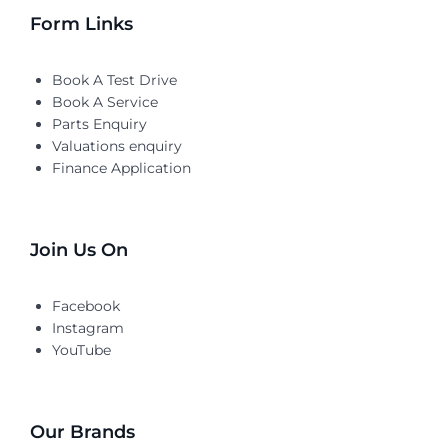
Form Links
Book A Test Drive
Book A Service
Parts Enquiry
Valuations enquiry
Finance Application
Join Us On
Facebook
Instagram
YouTube
Our Brands