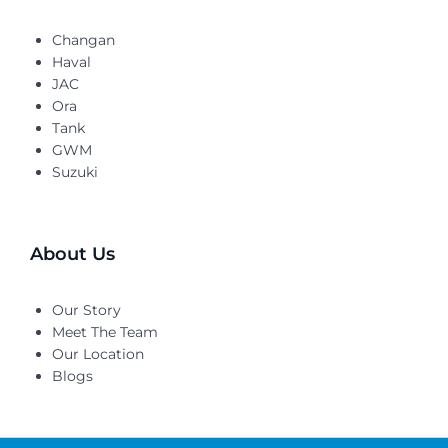
Changan
Haval
JAC
Ora
Tank
GWM
Suzuki
About Us
Our Story
Meet The Team
Our Location
Blogs